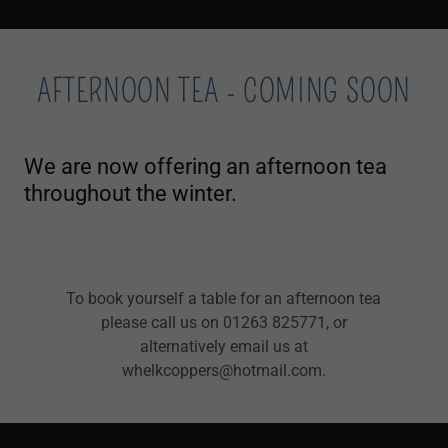
AFTERNOON TEA - COMING SOON
We are now offering an afternoon tea
throughout the winter.
To book yourself a table for an afternoon tea
please call us on 01263 825771, or
alternatively email us at
whelkcoppers@hotmail.com.