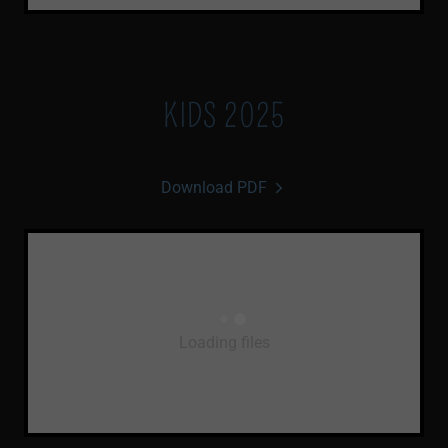
KIDS 2025
Download PDF
Loading files