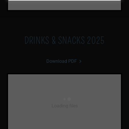
DRINKS & SNACKS 2025
Download PDF
Loading files