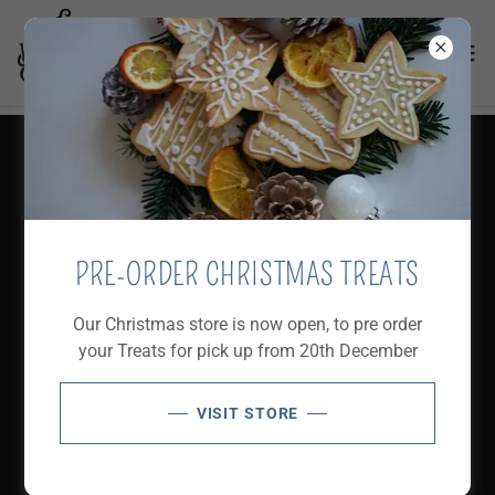
FOOD MENU 2025
Download PDF
PRE-ORDER CHRISTMAS TREATS
Our Christmas store is now open, to pre order
your Treats for pick up from 20th December
VISIT STORE
Loading files